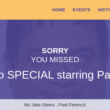
HOME
EVENTS
HIST
SORRY
YOU MISSED
p SPECIAL starring Pa
Mc Jake Steers , Fred Ferenczi