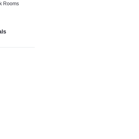
k Rooms
als