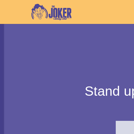
Stand u