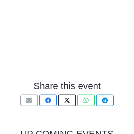
Share this event
UP COMING EVENTS