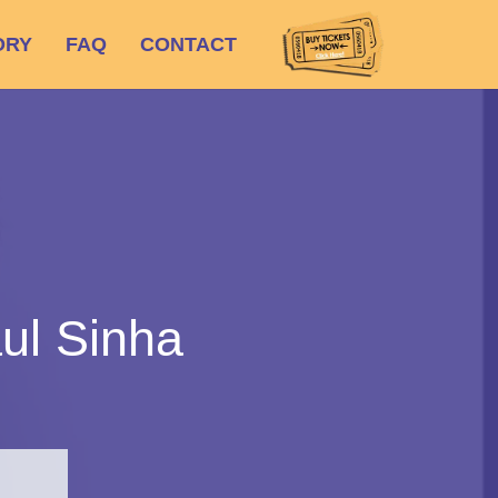
ORY
FAQ
CONTACT
ul Sinha