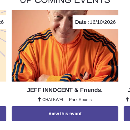
26
Date :
16/10/2026
JEFF INNOCENT & Friends.
CHALKWELL: Park Rooms
View this event