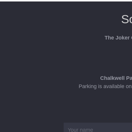
S
The Joker
Chalkwell P
Parking is available o
Name