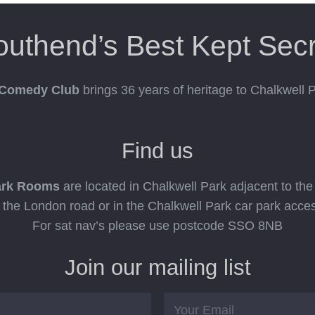
outhend’s Best Kept Secr
 Comedy Club
brings 36 years of heritage to Chalkwell
Find us
ark Rooms
are located in Chalkwell Park adjacent to th
n the London road or in the Chalkwell Park car park acce
For sat nav’s please use postcode SSO 8NB
Join our mailing list
Email