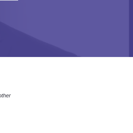
other