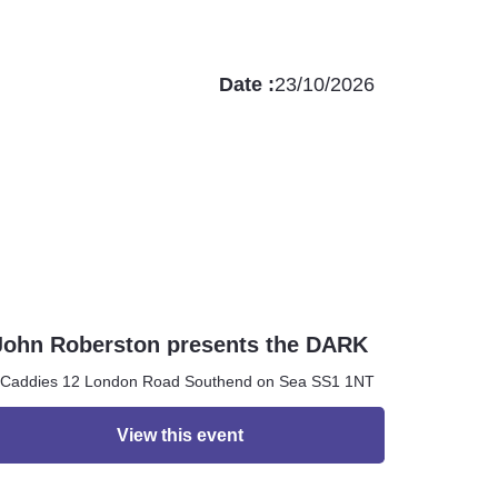
Date :
23/10/2026
John Roberston presents the DARK
ROOM
Caddies 12 London Road Southend on Sea SS1 1NT
View this event