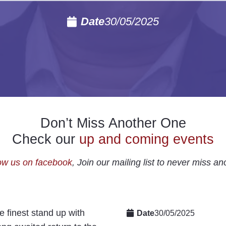
Date
30/05/2025
Don’t Miss Another One
Check our
up and coming events
ow us on facebook
, Join our mailing list to never miss an
 finest stand up with
Date
30/05/2025