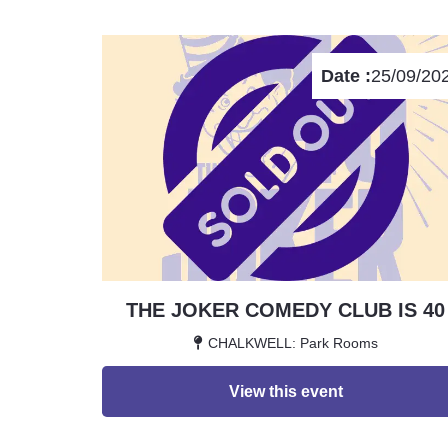
Date :
25/09/20
THE JOKER COMEDY CLUB IS 40
CHALKWELL: Park Rooms
View this event