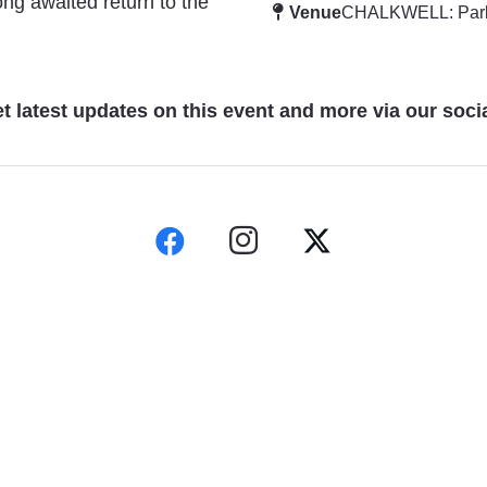
ng awaited return to the
Venue
CHALKWELL: Par
t latest updates on this event and more via our soci