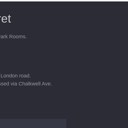
et
 Park Rooms.
e London road.
ssed via Chalkwell Ave.