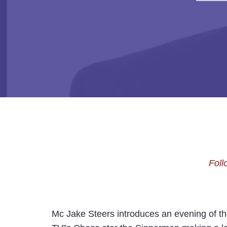
Foll
Mc Jake Steers introduces an evening of the