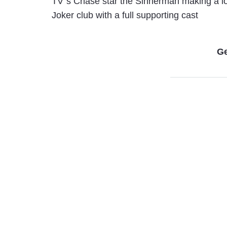
TV”s Chase star the Sinnerman making a lo
Joker club with a full supporting cast
Ge