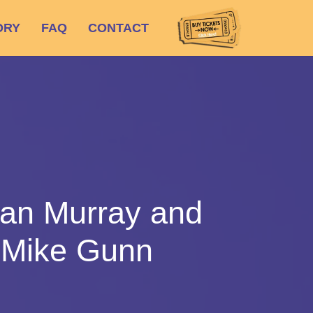
ORY
FAQ
CONTACT
san Murray and
 Mike Gunn