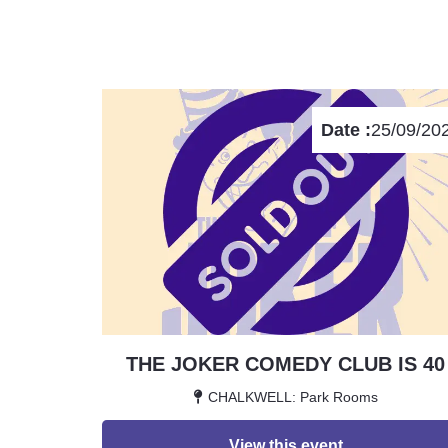
Date :
25/09/20
THE JOKER COMEDY CLUB IS 40
CHALKWELL: Park Rooms
View this event