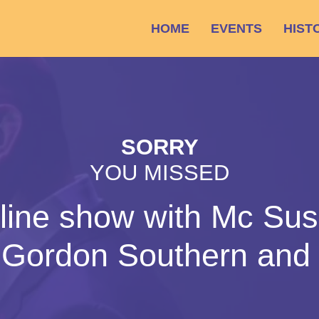
HOME
EVENTS
HIST
SORRY
YOU MISSED
line show with Mc Su
s Gordon Southern and