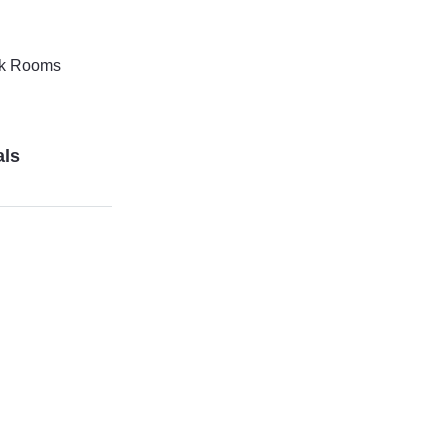
k Rooms
als