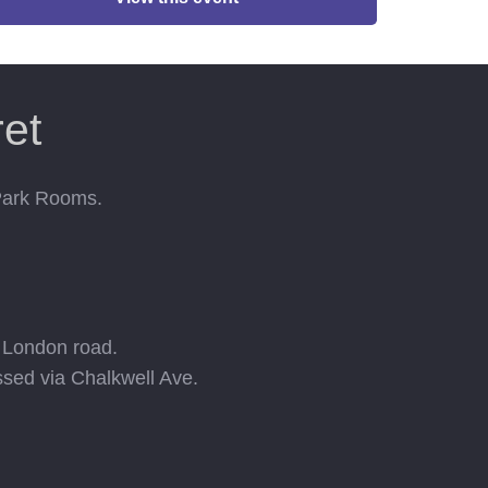
et
 Park Rooms.
e London road.
ssed via Chalkwell Ave.