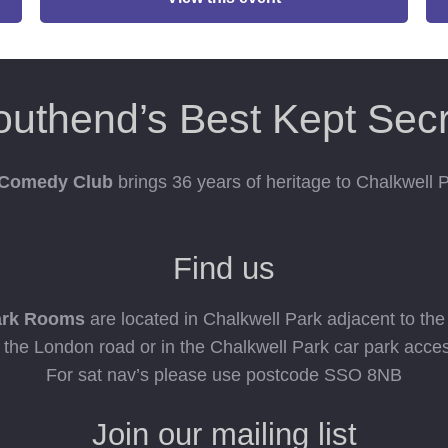
outhend’s Best Kept Secr
 Comedy Club
brings 36 years of heritage to Chalkwell
Find us
ark Rooms
are located in Chalkwell Park adjacent to th
n the London road or in the Chalkwell Park car park acce
For sat nav’s please use postcode SSO 8NB
Join our mailing list