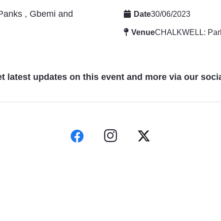
 Panks , Gbemi and
Date
30/06/2023
Venue
CHALKWELL: Par
t latest updates on this event and more via our soci