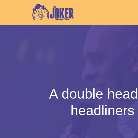
A double head
headliner