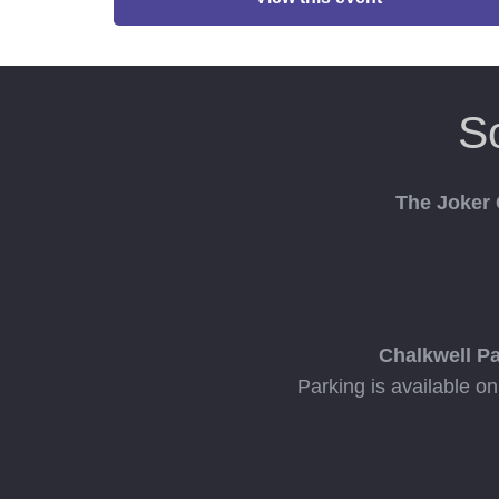
S
The Joker
Chalkwell P
Parking is available o