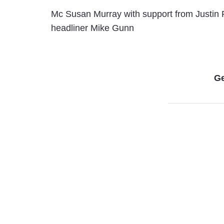
Mc Susan Murray with support from Justin
headliner Mike Gunn
Ge