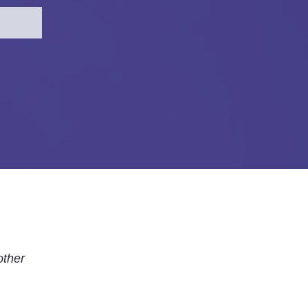
other