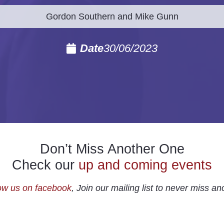
Gordon Southern and Mike Gunn
Date
30/06/2023
Don’t Miss Another One
Check our
up and coming events
ow us on facebook
, Join our mailing list to never miss an