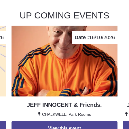
UP COMING EVENTS
26
Date :
16/10/2026
JEFF INNOCENT & Friends.
CHALKWELL: Park Rooms
View this event