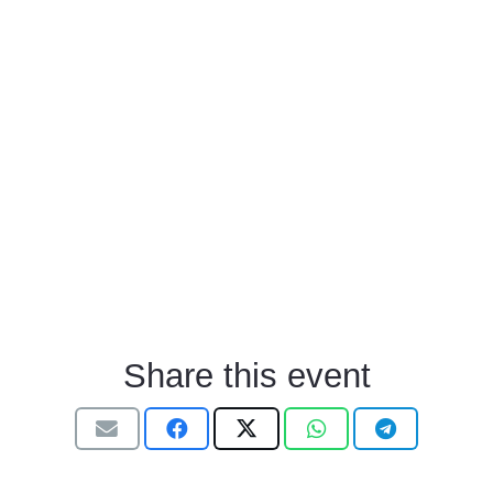
Share this event