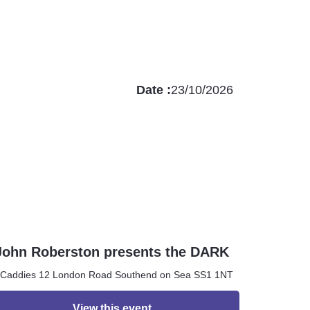
Date :
23/10/2026
John Roberston presents the DARK
ROOM
Caddies 12 London Road Southend on Sea SS1 1NT
View this event