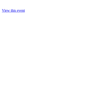
View this event