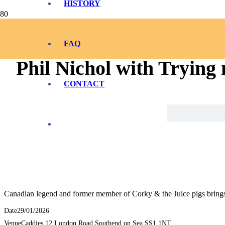
HISTORY
FAQ
Phil Nichol with Trying
CONTACT
Canadian legend and former member of Corky & the Juice pigs brings h
Date
29/01/2026
Venue
Caddies 12 London Road Southend on Sea SS1 1NT