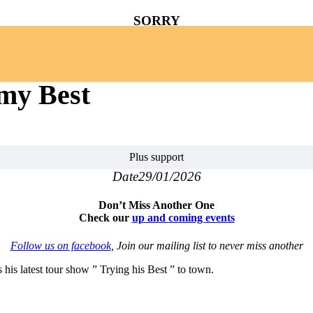
SORRY
YOU MISSED
 my Best
Plus support
Date
29/01/2026
Don’t Miss Another One
Check our
up and coming events
Follow us on facebook
, Join our mailing list to never miss another
is latest tour show ” Trying his Best ” to town.