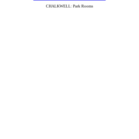
CHALKWELL: Park Rooms