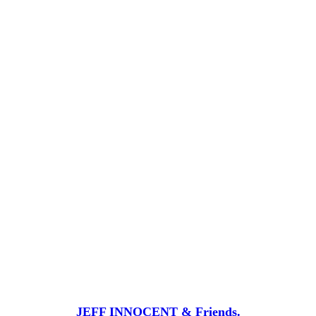
JEFF INNOCENT & Friends.