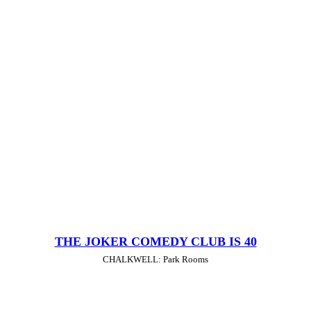
THE JOKER COMEDY CLUB IS 40
CHALKWELL: Park Rooms