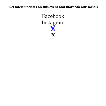
Get latest updates on this event and more via our socials
Facebook
Instagram
X