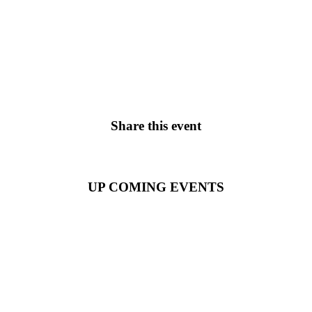
Share this event
UP COMING EVENTS