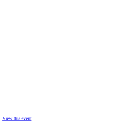
View this event