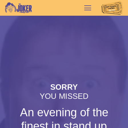
SORRY
YOU MISSED
An evening of the
finest in stand up