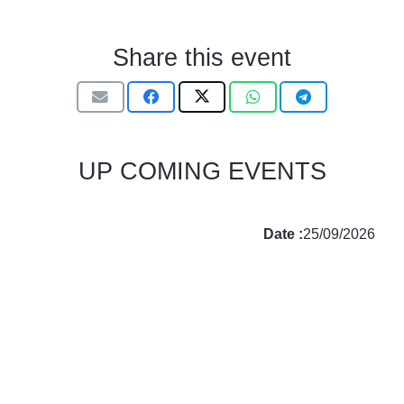
Share this event
UP COMING EVENTS
Date :
25/09/2026