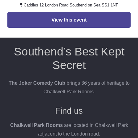
Caddies 12 London Road Southend on Sea SS1 1NT
View this event
Southend’s Best Kept
Secret
The Joker Comedy Club
brings 36 years of heritage to
Chalkwell Park Rooms.
Find us
Chalkwell Park Rooms
are located in Chalkwell Park
adjacent to the London road.