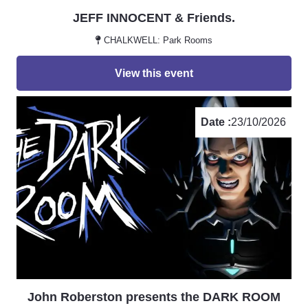
JEFF INNOCENT & Friends.
CHALKWELL: Park Rooms
View this event
Date :
23/10/2026
John Roberston presents the DARK ROOM