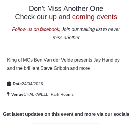
Don’t Miss Another One
Check our
up and coming events
Follow us on facebook
, Join our mailing list to never
miss another
King of MCs Ben Van der Velde presents Jay Handley
and the brilliant Steve Gribbin and more
Date
24/04/2026
Venue
CHALKWELL: Park Rooms
Get latest updates on this event and more via our socials