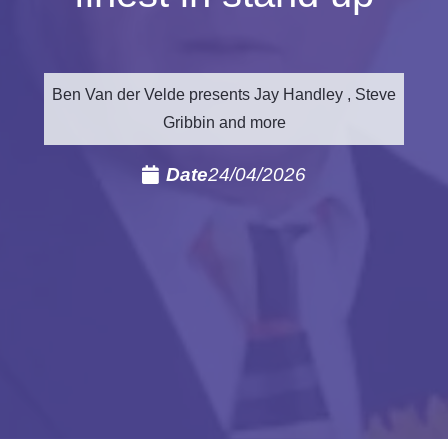
Ben Van der Velde presents Jay Handley , Steve
Gribbin and more
Date
24/04/2026