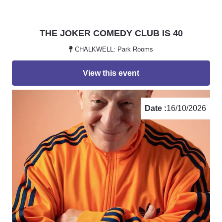
THE JOKER COMEDY CLUB IS 40
CHALKWELL: Park Rooms
View this event
Date :
16/10/2026